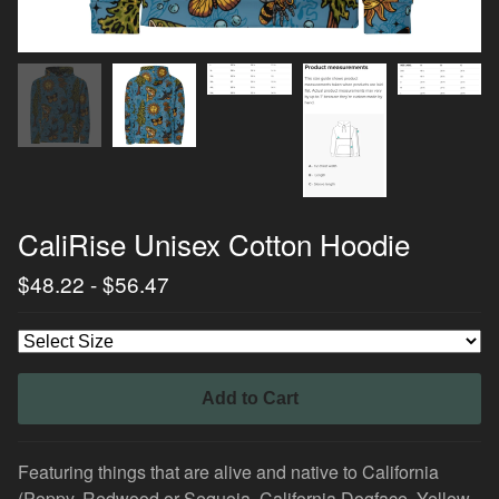
CaliRise Unisex Cotton Hoodie
$
48.22
-
$
56.47
Add to Cart
Featuring things that are alive and native to California
(Poppy, Redwood or Sequoia, California Dogface, Yellow