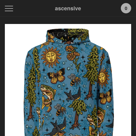
ascensive
0