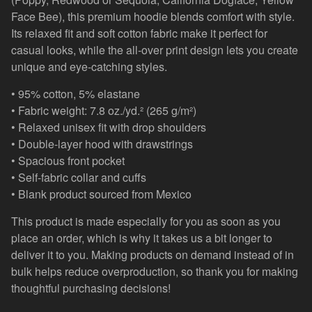
Face Bee), this premium hoodie blends comfort with style.
Its relaxed fit and soft cotton fabric make it perfect for
casual looks, while the all-over print design lets you create
unique and eye-catching styles.
• 95% cotton, 5% elastane
• Fabric weight: 7.8 oz./yd.² (265 g/m²)
• Relaxed unisex fit with drop shoulders
• Double-layer hood with drawstrings
• Spacious front pocket
• Self-fabric collar and cuffs
• Blank product sourced from Mexico
This product is made especially for you as soon as you
place an order, which is why it takes us a bit longer to
deliver it to you. Making products on demand instead of in
bulk helps reduce overproduction, so thank you for making
thoughtful purchasing decisions!