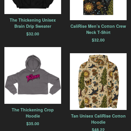
The Thickening Unisex
Brain Drip Sweater
CaliRise Men’s Cotton Crew
Neck T-Shirt
$
32.00
$
32.00
The Thickening Crop
Hoodie
Tan Unisex CaliRise Cotton
Hoodie
$
35.00
$
48.22