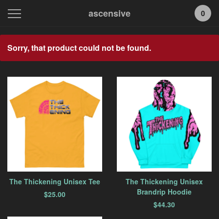
ascensive
0
Featured
Sorry, that product could not be found.
Products
The Thickening Unisex Tee
The Thickening Unisex
Brandrip Hoodie
$
25.00
$
44.30