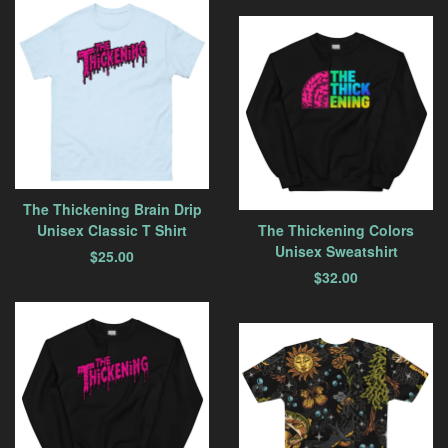
The Thickening Brain Drip
Unisex Classic T Shirt
The Thickening Colors
Unisex Sweatshirt
$
25.00
$
32.00