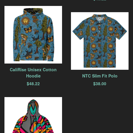
CaliRise Unisex Cotton
Hoodie
NTC Slim Fit Polo
$
48.22
$
38.00